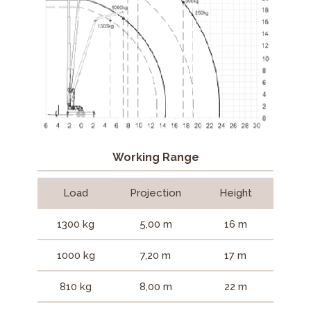
Working Range
Load
Projection
Height
1300 kg
5,00 m
16 m
1000 kg
7,20 m
17 m
810 kg
8,00 m
22 m