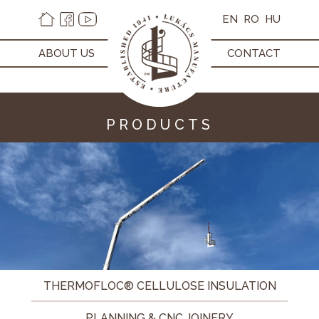
EN
RO
HU
ABOUT US
CONTACT
PRODUCTS
THERMOFLOC® CELLULOSE INSULATION
PLANNING & CNC JOINERY