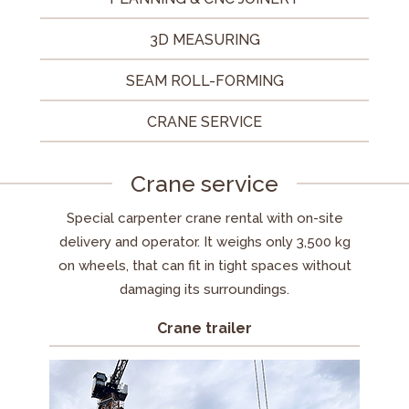
3D MEASURING
SEAM ROLL-FORMING
CRANE SERVICE
Crane service
Special carpenter crane rental with on-site
delivery and operator. It weighs only 3,500 kg
on wheels, that can fit in tight spaces without
damaging its surroundings.
Crane trailer