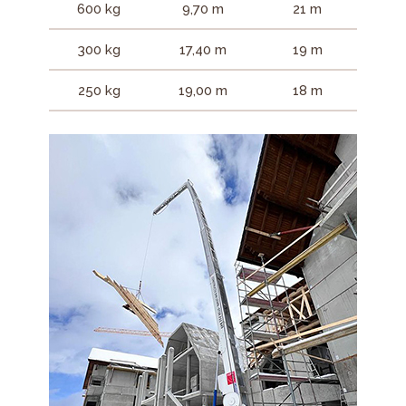
600 kg
9,70 m
21 m
300 kg
17,40 m
19 m
250 kg
19,00 m
18 m